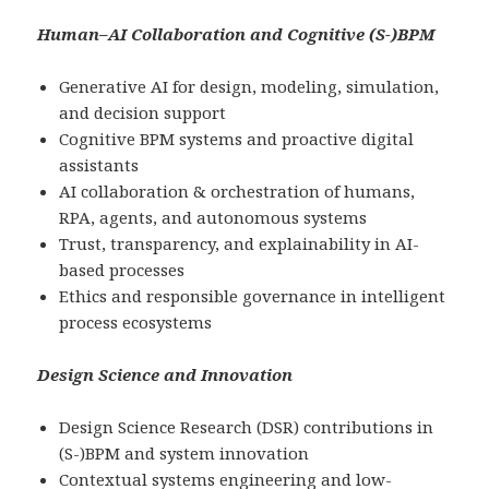
Human–AI Collaboration and Cognitive (S-)BPM
Generative AI for design, modeling, simulation,
and decision support
Cognitive BPM systems and proactive digital
assistants
AI collaboration & orchestration of humans,
RPA, agents, and autonomous systems
Trust, transparency, and explainability in AI-
based processes
Ethics and responsible governance in intelligent
process ecosystems
Design Science and Innovation
Design Science Research (DSR) contributions in
(S-)BPM and system innovation
Contextual systems engineering and low-