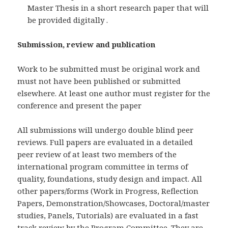
Master Thesis in a short research paper that will
be provided digitally .
Submission, review and publication
Work to be submitted must be original work and
must not have been published or submitted
elsewhere. At least one author must register for the
conference and present the paper
All submissions will undergo double blind peer
reviews. Full papers are evaluated in a detailed
peer review of at least two members of the
international program committee in terms of
quality, foundations, study design and impact. All
other papers/forms (Work in Progress, Reflection
Papers, Demonstration/Showcases, Doctoral/master
studies, Panels, Tutorials) are evaluated in a fast
track review by the Program Committee. They are