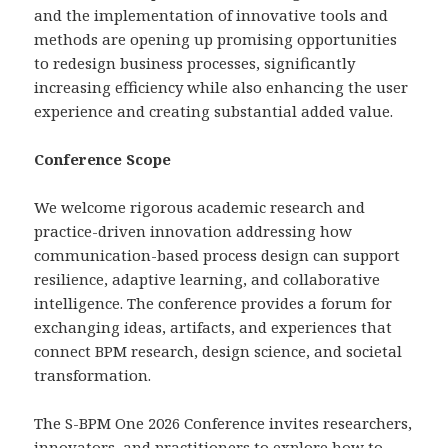
and the implementation of innovative tools and
methods are opening up promising opportunities
to redesign business processes, significantly
increasing efficiency while also enhancing the user
experience and creating substantial added value.
Conference Scope
We welcome rigorous academic research and
practice-driven innovation addressing how
communication-based process design can support
resilience, adaptive learning, and collaborative
intelligence. The conference provides a forum for
exchanging ideas, artifacts, and experiences that
connect BPM research, design science, and societal
transformation.
The S-BPM One 2026 Conference invites researchers,
innovators, and practitioners to explore how to