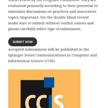
evaluated primarily according to their potential to
stimulate discussions on practices and innovative
topics. Important: For the double blind review
make sure to submit without author names and
please carefully select type of submission.
SUBMIT NOW
Accepted submissions will be published in the
Springer Series Communications in Computer and
Information Science (CCIS).