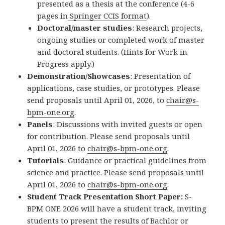
presented as a thesis at the conference (4-6
pages in
Springer CCIS format
).
Doctoral/master studies
: Research projects,
ongoing studies or completed work of master
and doctoral students. (Hints for Work in
Progress apply.)
Demonstration/Showcases
: Presentation of
applications, case studies, or prototypes. Please
send proposals until April 01, 2026, to
chair@s-
bpm-one.org
.
Panels
: Discussions with invited guests or open
for contribution. Please send proposals until
April 01, 2026 to
chair@s-bpm-one.org
.
Tutorials
: Guidance or practical guidelines from
science and practice. Please send proposals until
April 01, 2026 to
chair@s-bpm-one.org
.
Student Track Presentation Short Paper:
S-
BPM ONE 2026 will have a student track, inviting
students to present the results of Bachlor or