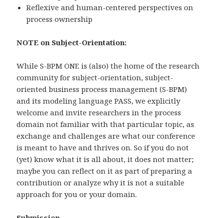
Reflexive and human-centered perspectives on
process ownership
NOTE on Subject-Orientation:
While S-BPM ONE is (also) the home of the research
community for subject-orientation, subject-
oriented business process management (S-BPM)
and its modeling language PASS, we explicitly
welcome and invite researchers in the process
domain not familiar with that particular topic, as
exchange and challenges are what our conference
is meant to have and thrives on. So if you do not
(yet) know what it is all about, it does not matter;
maybe you can reflect on it as part of preparing a
contribution or analyze why it is not a suitable
approach for you or your domain.
Submission