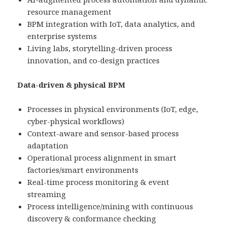
resource management
BPM integration with IoT, data analytics, and
enterprise systems
Living labs, storytelling-driven process
innovation, and co-design practices
Data-driven & physical BPM
Processes in physical environments (IoT, edge,
cyber-physical workflows)
Context-aware and sensor-based process
adaptation
Operational process alignment in smart
factories/smart environments
Real-time process monitoring & event
streaming
Process intelligence/mining with continuous
discovery & conformance checking