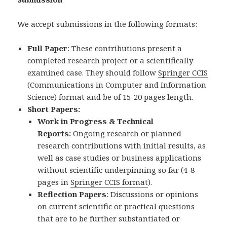
We accept submissions in the following formats:
Full Paper
: These contributions present a
completed research project or a scientifically
examined case. They should follow
Springer CCIS
(Communications in Computer and Information
Science) format and be of 15-20 pages length.
Short Papers:
Work in Progress & Technical
Reports:
Ongoing research or planned
research contributions with initial results, as
well as case studies or business applications
without scientific underpinning so far (4-8
pages in
Springer CCIS format
).
Reflection Papers
: Discussions or opinions
on current scientific or practical questions
that are to be further substantiated or