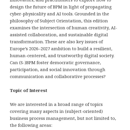
design the future of BPM in light of propagating
cyber-physicality and AI tools. Grounded in the
philosophy of Subject Orientation, this edition
examines the intersection of human creativity, AI-
assisted collaboration, and sustainable digital
transformation. These are also key issues of
Europe’s 2026–2027 ambition to build a resilient,
human-centered, and trustworthy digital society.
Can (S-)BPM foster democratic governance,
participation, and social innovation through
communication and collaborative processes? ​
Topic of Interest
We are interested in a broad range of topics
covering many aspects in (subject-oriented)
business process management, but not limited to,
the following areas: