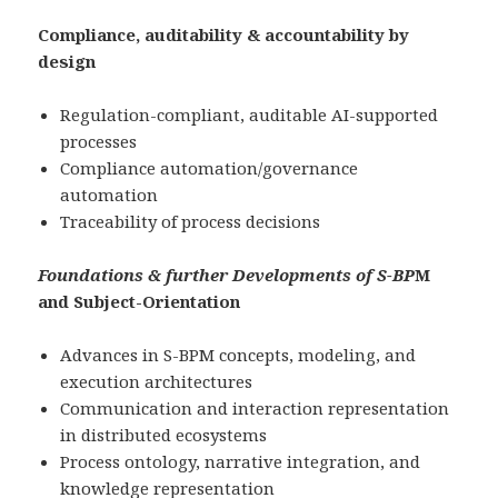
Compliance, auditability & accountability by
design
Regulation-compliant, auditable AI-supported
processes
Compliance automation/governance
automation
Traceability of process decisions
Foundations & further Developments of S-BP
M
and Subject-Orientation
Advances in S-BPM concepts, modeling, and
execution architectures
Communication and interaction representation
in distributed ecosystems
Process ontology, narrative integration, and
knowledge representation