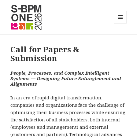
MENÜ
UND
S-BPM ONE
WIDGETS
Call for Papers &
Submission
People, Processes, and Complex Intelligent
Systems —
Designing Future Entanglement and
Alignments
In an era of rapid digital transformation,
companies and organizations face the challenge of
optimizing their business processes while ensuring
the satisfaction of all stakeholders, both internal
(employees and management) and external
(customers and partners). Technological advances