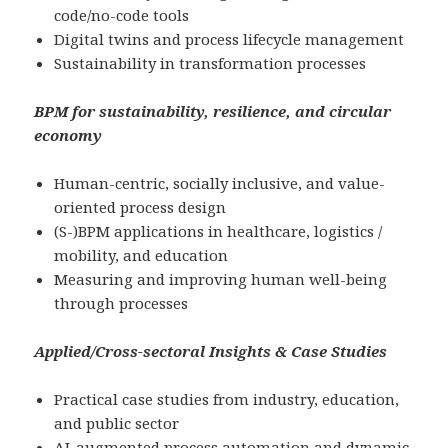
code/no-code tools
Digital twins and process lifecycle management
Sustainability in transformation processes
BPM for sustainability, resilience, and circular
economy
Human-centric, socially inclusive, and value-
oriented process design
(S-)BPM applications in healthcare, logistics /
mobility, and education
Measuring and improving human well-being
through processes
Applied/Cross-sectoral Insights & Case Studies
Practical case studies from industry, education,
and public sector
AI-augmented process automation and dynamic