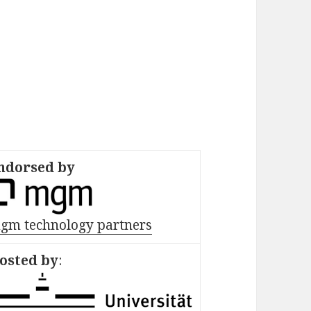
ndorsed by
gm technology partners
osted by
: