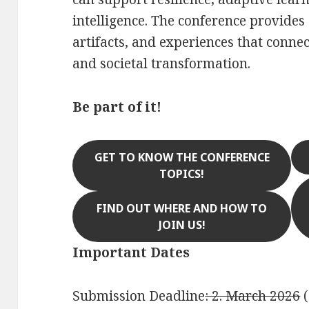
intelligence. The conference provides
artifacts, and experiences that conne
and societal transformation.
Be part of it!
GET TO KNOW THE CONFERENCE
TOPICS!
FIND OUT WHERE AND HOW TO
JOIN US!
Important Dates
Submission Deadline
: 2. March 2026
(