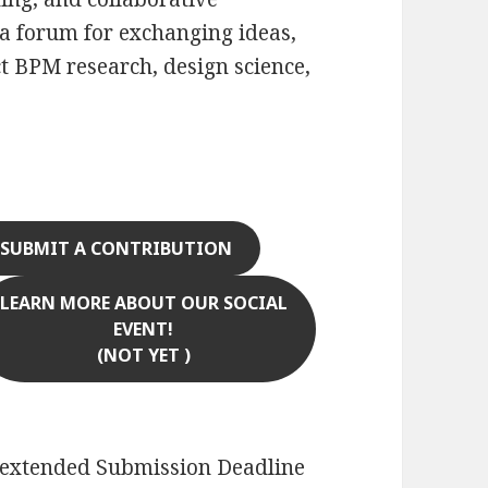
 a forum for exchanging ideas,
ct BPM research, design science,
SUBMIT A CONTRIBUTION
LEARN MORE ABOUT OUR SOCIAL
EVENT!
(NOT YET )
extended Submission Deadline