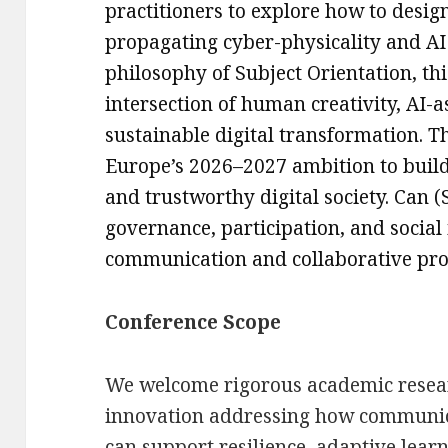
practitioners to explore how to design
propagating cyber-physicality and AI
philosophy of Subject Orientation, th
intersection of human creativity, AI-a
sustainable digital transformation. Th
Europe’s 2026–2027 ambition to build
and trustworthy digital society. Can 
governance, participation, and socia
communication and collaborative proc
Conference Scope
We welcome rigorous academic resear
innovation addressing how communic
can support resilience, adaptive lear