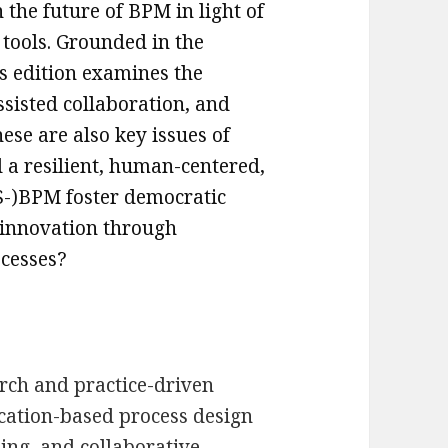
 the future of BPM in light of
 tools. Grounded in the
is edition examines the
ssisted collaboration, and
ese are also key issues of
 a resilient, human-centered,
(S-)BPM foster democratic
l innovation through
esses? ​
ch and practice-driven
ation-based process design
ning, and collaborative