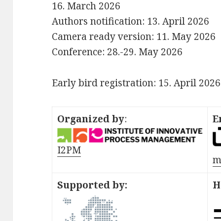
16. March 2026
Authors notification: 13. April 2026
Camera ready version: 11. May 2026
Conference: 28.-29. May 2026
Early bird registration: 15. April 2026
Organized by
:
E
I2PM
m
Supported by:
H