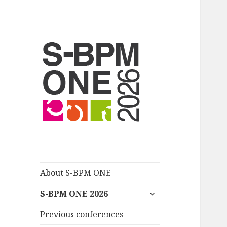
S-BPM ONE
About S-BPM ONE
untermenü
S-BPM ONE 2026
anzeigen
Previous conferences