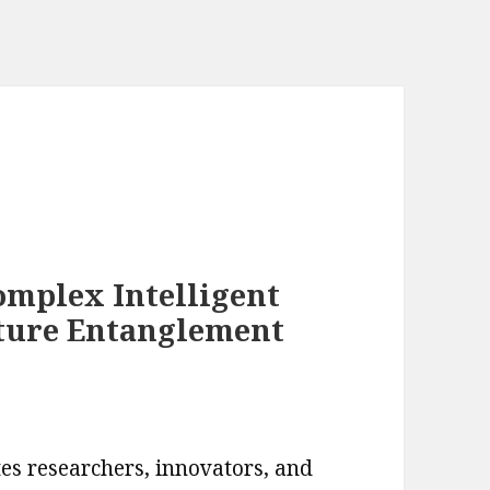
omplex Intelligent
ture Entanglement
es researchers, innovators, and