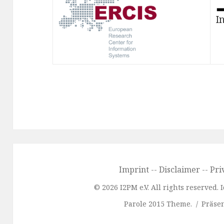
I
Imprint
--
Disclaimer
--
Pri
© 2026 I2PM e.V. All rights reserved.
Parole 2015 Theme.
Präsen