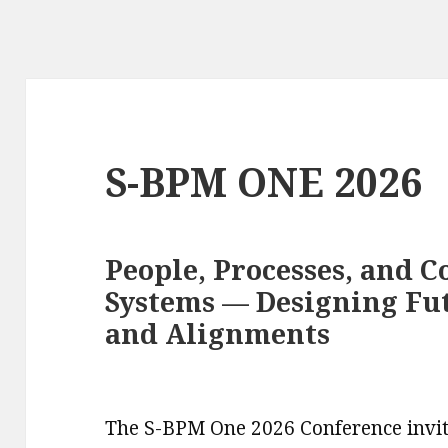
S-BPM ONE 2026
People, Processes, and C
Systems — Designing Fu
and Alignments
The S-BPM One 2026 Conference invit