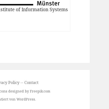
nstitute of Information Systems
vacy Policy
--
Contact
 Icons designed by Freepik.com
tiert von WordPress.