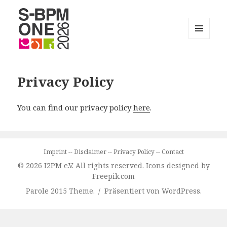
MENÜ
UND
S-BPM ONE
WIDGETS
Privacy Policy
You can find our privacy policy
here
.
Imprint
--
Disclaimer
--
Privacy Policy
--
Contact
© 2026 I2PM e.V. All rights reserved. Icons designed by
Freepik.com
Parole 2015 Theme.
Präsentiert von WordPress.